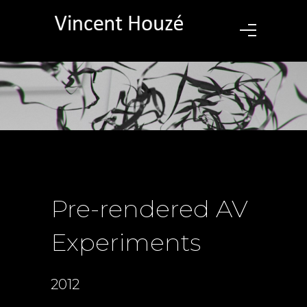
Pre-rendered AV
Experiments
2012