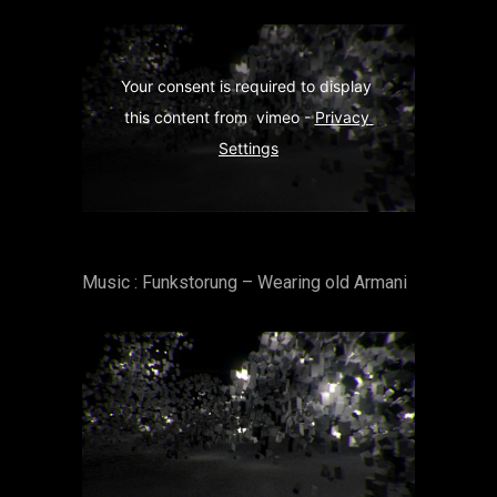
Your consent is required to display 
this content from  vimeo - 
Privacy 
Settings
Music : Funkstorung – Wearing old Armani