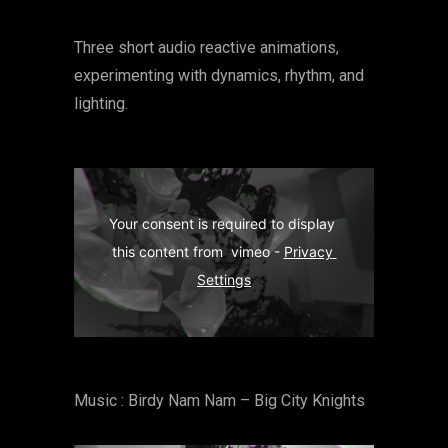
Three short audio reactive animations,
experimenting with dynamics, rhythm, and
lighting.
Your consent is required to display 
this content from  vimeo - 
Privacy 
Settings
Music : Birdy Nam Nam – Big City Knights