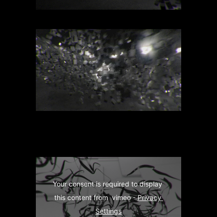
Your consent is required to display 
this content from  vimeo - 
Privacy 
Settings