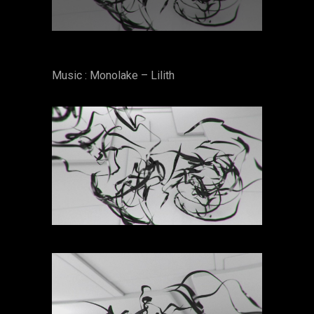
Music : Monolake – Lilith